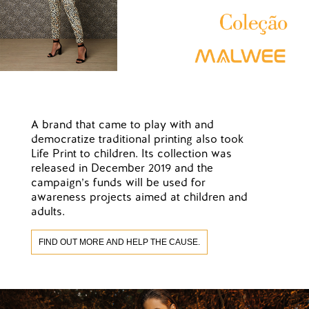
A brand that came to play with and
democratize traditional printing also took
Life Print to children. Its collection was
released in December 2019 and the
campaign’s funds will be used for
awareness projects aimed at children and
adults.
FIND OUT MORE AND HELP THE CAUSE.