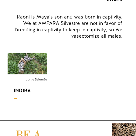
Raoni is Maya's son and was born in captivity.
We at AMPARA Silvestre are not in favor of
breeding in captivity to keep in captivity, so we
vasectomize all males.
Jorge Salomão
INDIRA