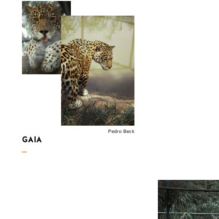
Pedro Beck
GAIA