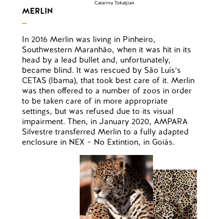
Catarina Tokatjian
MERLIN
In 2016 Merlin was living in Pinheiro,
Southwestern Maranhão, when it was hit in its
head by a lead bullet and, unfortunately,
became blind. It was rescued by São Luís’s
CETAS (Ibama), that took best care of it. Merlin
was then offered to a number of zoos in order
to be taken care of in more appropriate
settings, but was refused due to its visual
impairment. Then, in January 2020, AMPARA
Silvestre transferred Merlin to a fully adapted
enclosure in NEX – No Extintion, in Goiás.