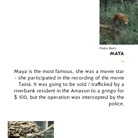
Pedro Beck
MAYA
Maya is the most famous, she was a movie star
- she participated in the recording of the movie
Tainá. It was going to be sold / trafficked by a
riverbank resident in the Amazon to a gringo for
$ 100, but the operation was intercepted by the
police.