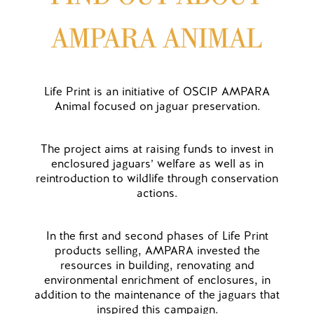
Life Print is an initiative of OSCIP AMPARA
Animal focused on jaguar preservation.
The project aims at raising funds to invest in
enclosured jaguars’ welfare as well as in
reintroduction to wildlife through conservation
actions.
In the first and second phases of Life Print
products selling, AMPARA invested the
resources in building, renovating and
environmental enrichment of enclosures, in
addition to the maintenance of the jaguars that
inspired this campaign.