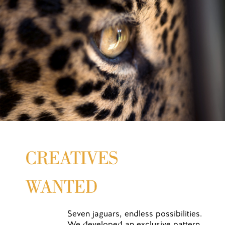
Seven jaguars, endless possibilities.
We developed an exclusive pattern