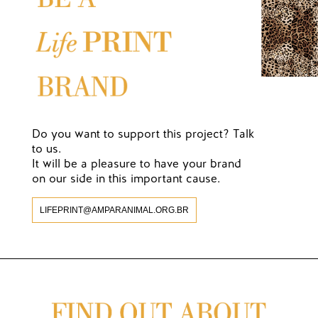
Do you want to support this project? Talk
to us.
It will be a pleasure to have your brand
on our side in this important cause.
LIFEPRINT@AMPARANIMAL.ORG.BR