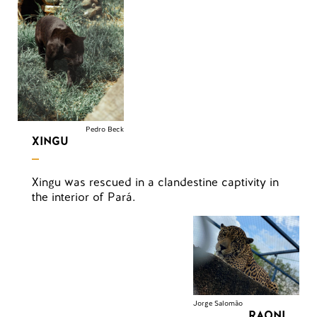
Pedro Beck
XINGU
Xingu was rescued in a clandestine captivity in
the interior of Pará.
Jorge Salomão
RAONI