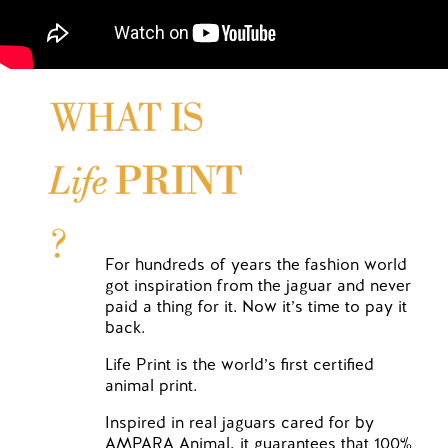
For hundreds of years the fashion world
got inspiration from the jaguar and never
paid a thing for it. Now it’s time to pay it
back.
Life Print is the world’s first certified
animal print.
Inspired in real jaguars cared for by
AMPARA Animal, it guarantees that 100%