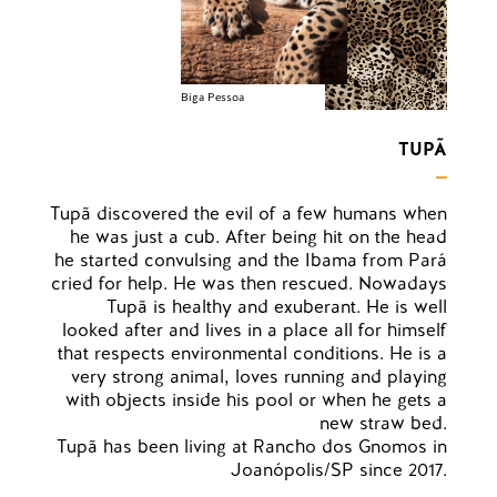
Biga Pessoa
TUPÃ
Tupã discovered the evil of a few humans when
he was just a cub. After being hit on the head
he started convulsing and the Ibama from Pará
cried for help. He was then rescued. Nowadays
Tupã is healthy and exuberant. He is well
looked after and lives in a place all for himself
that respects environmental conditions. He is a
very strong animal, loves running and playing
with objects inside his pool or when he gets a
new straw bed.
Tupã has been living at Rancho dos Gnomos in
Joanópolis/SP since 2017.