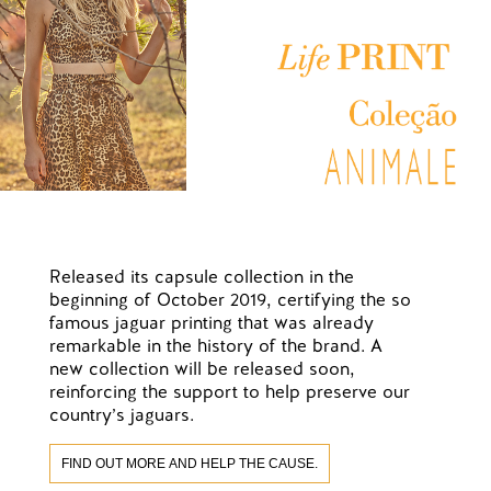
Released its capsule collection in the
beginning of October 2019, certifying the so
famous jaguar printing that was already
remarkable in the history of the brand. A
new collection will be released soon,
reinforcing the support to help preserve our
country’s jaguars.
FIND OUT MORE AND HELP THE CAUSE.