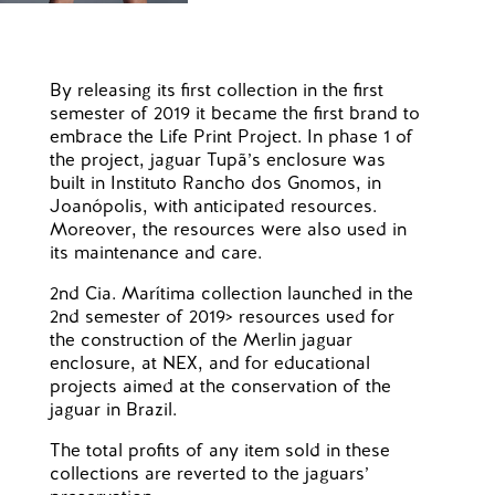
By releasing its first collection in the first
semester of 2019 it became the first brand to
embrace the Life Print Project. In phase 1 of
the project, jaguar Tupã’s enclosure was
built in Instituto Rancho dos Gnomos, in
Joanópolis, with anticipated resources.
Moreover, the resources were also used in
its maintenance and care.
2nd Cia. Marítima collection launched in the
2nd semester of 2019> resources used for
the construction of the Merlin jaguar
enclosure, at NEX, and for educational
projects aimed at the conservation of the
jaguar in Brazil.
The total profits of any item sold in these
collections are reverted to the jaguars’