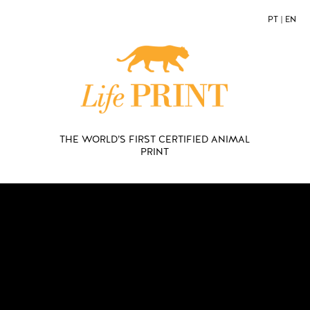
PT
|
EN
THE WORLD’S FIRST CERTIFIED ANIMAL
PRINT