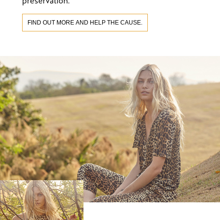
preservation.
FIND OUT MORE AND HELP THE CAUSE.