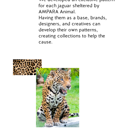
for each jaguar sheltered by
AMPARA Animal.
Having them as a base, brands,
designers, and creatives can
develop their own patterns,
creating collections to help the
cause.