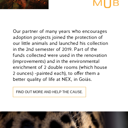
Our partner of many years who encourages
adoption projects joined the protection of
our little animals and launched his collection
in the 2nd semester of 2019. Part of the
funds collected were used in the renovation
(improvements) and in the environmental
enrichment of 2 double rooms (which house
2 ounces) -painted each), to offer them a
better quality of life at NEX, in Goiás.
FIND OUT MORE AND HELP THE CAUSE.