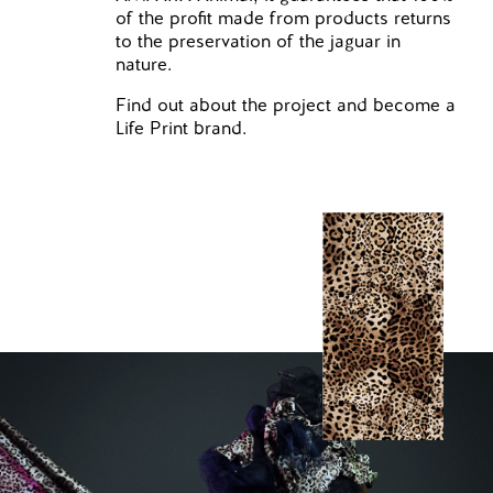
of the profit made from products returns
to the preservation of the jaguar in
nature.
Find out about the project and become a
Life Print brand.